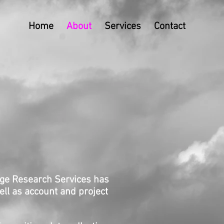
Home
About
Services
Contact
dge Research Services has
ll as account and project