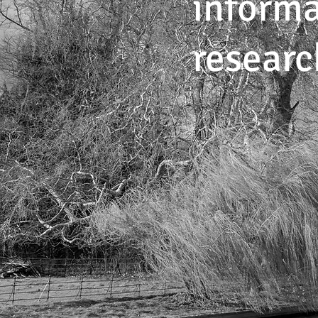
informa
researc