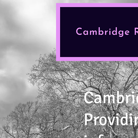
Cambri
Providi