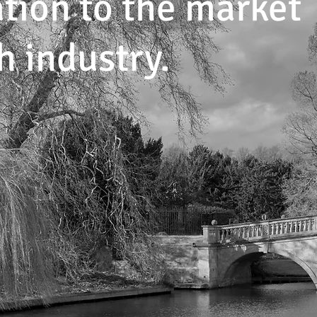
tion to the market
h industry.