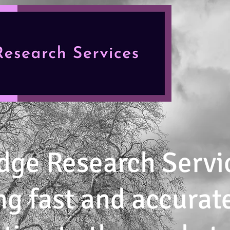
dge Research Servi
ng fast and accurat