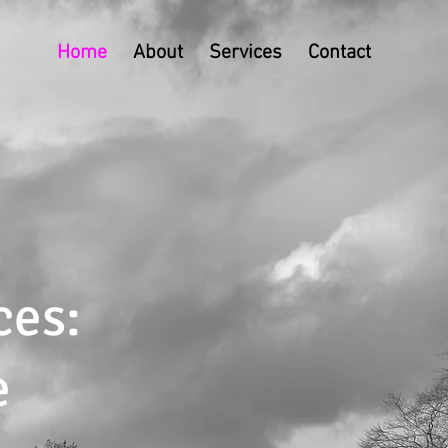
Home
About
Services
Contact
ces:
e